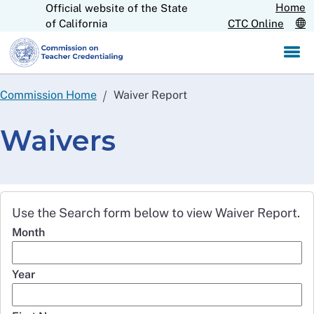
Home
Official website of the State
Skip
CA.gov
of California
CTC Online
to
Main
Content
Commission Home
Waiver Report
Waivers
Use the Search form below to view Waiver Report.
Month
Year