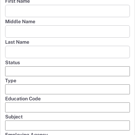
First Name
Middle Name
Last Name
Status
Type
Education Code
Subject
Employing Agency