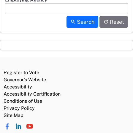
Search
Reset
Register to Vote
Governor's Website
Accessibility
Accessibility Certification
Conditions of Use
Privacy Policy
Site Map