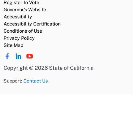
Register to Vote
Governor's Website
Accessibility
Accessibility Certification
Conditions of Use
Privacy Policy
Site Map
Copyright
©
2026 State of California
Support:
Contact Us