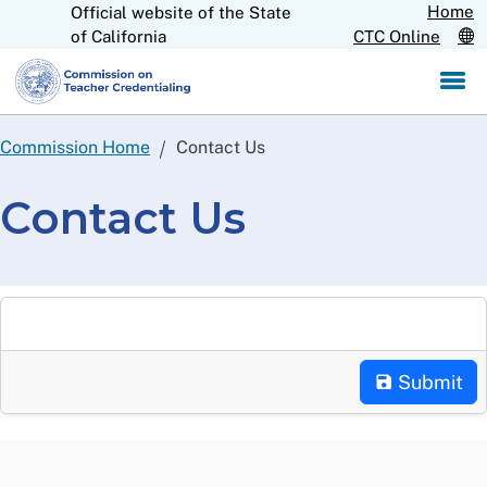
Home
Official website of the State
Skip
CA.gov
of California
CTC Online
to
Main
Content
Commission Home
Contact Us
Contact Us
Submit